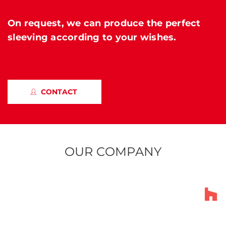
On request, we can produce the perfect
sleeving according to your wishes.
CONTACT
OUR COMPANY