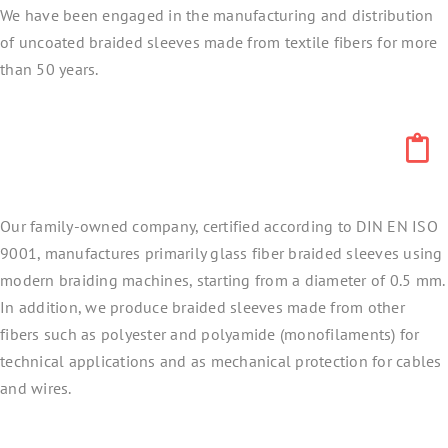
We have been engaged in the manufacturing and distribution
of uncoated braided sleeves made from textile fibers for more
than 50 years.
Our family-owned company, certified according to DIN EN ISO
9001, manufactures primarily glass fiber braided sleeves using
modern braiding machines, starting from a diameter of 0.5 mm.
In addition, we produce braided sleeves made from other
fibers such as polyester and polyamide (monofilaments) for
technical applications and as mechanical protection for cables
and wires.