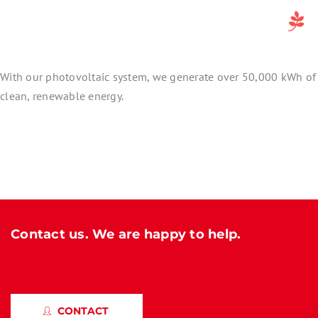
With our photovoltaic system, we generate over 50,000 kWh of
clean, renewable energy.
Contact us. We are happy to help.
CONTACT