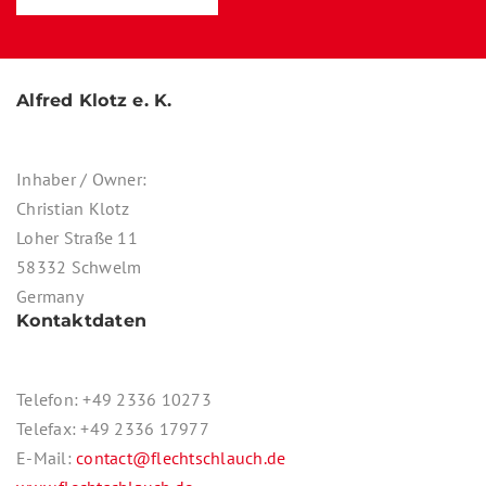
Alfred Klotz e. K.
Inhaber / Owner:
Christian Klotz
Loher Straße 11
58332 Schwelm
Germany
Kontaktdaten
Telefon: +49 2336 10273
Telefax: +49 2336 17977
E-Mail:
contact@flechtschlauch.de