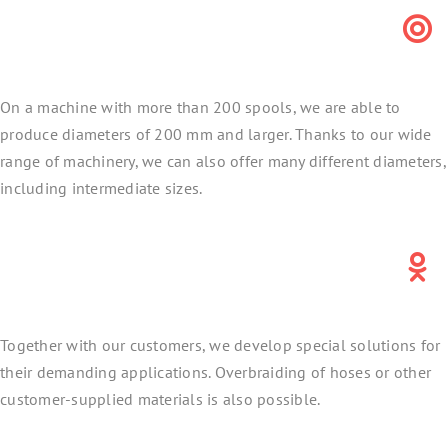
On a machine with more than 200 spools, we are able to
produce diameters of 200 mm and larger. Thanks to our wide
range of machinery, we can also offer many different diameters,
including intermediate sizes.
Together with our customers, we develop special solutions for
their demanding applications. Overbraiding of hoses or other
customer-supplied materials is also possible.