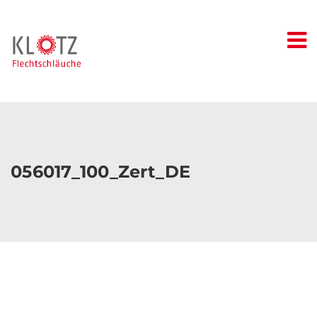
Skip
to
content
056017_100_Zert_DE