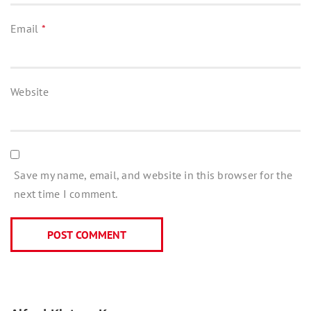
Email
*
Website
Save my name, email, and website in this browser for the
next time I comment.