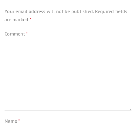
Your email address will not be published.
Required fields
are marked
*
Comment
*
Name
*