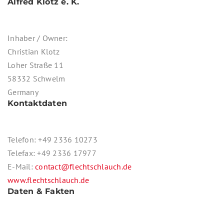
Alfred Klotz e. K.
Inhaber / Owner:
Christian Klotz
Loher Straße 11
58332 Schwelm
Germany
Kontaktdaten
Telefon: +49 2336 10273
Telefax: +49 2336 17977
E-Mail:
contact@flechtschlauch.de
www.flechtschlauch.de
Daten & Fakten