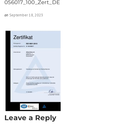
056017_100_Zert_DE
on
September 18, 2023
Leave a Reply