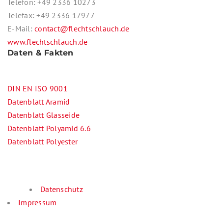
Telefon: +49 2336 10273
Telefax: +49 2336 17977
E-Mail:
contact@flechtschlauch.de
www.flechtschlauch.de
Daten & Fakten
DIN EN ISO 9001
Datenblatt Aramid
Datenblatt Glasseide
Datenblatt Polyamid 6.6
Datenblatt Polyester
Datenschutz
Impressum