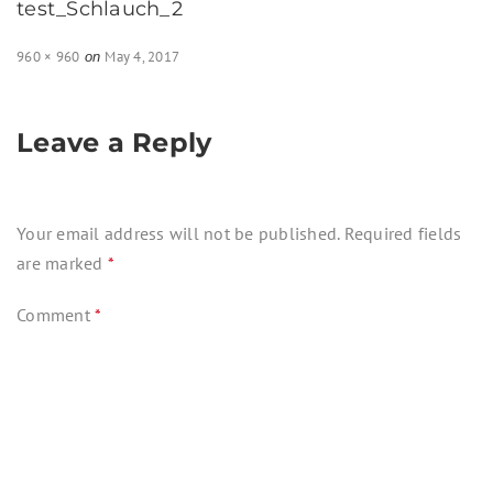
test_Schlauch_2
Full
960 × 960
May 4, 2017
on
size
Leave a Reply
Your email address will not be published.
Required fields
are marked
*
Comment
*