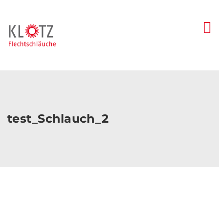
Skip
to
content
test_Schlauch_2