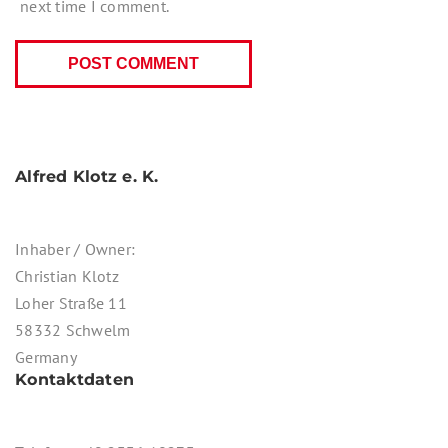
next time I comment.
Alfred Klotz e. K.
Inhaber / Owner:
Christian Klotz
Loher Straße 11
58332 Schwelm
Germany
Kontaktdaten