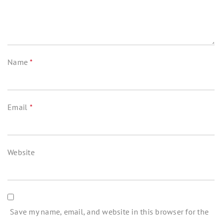
Name
*
Email
*
Website
Save my name, email, and website in this browser for the